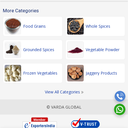
More Categories
Food Grains
Whole Spices
Grounded Spices
Vegetable Powder
Frozen Vegetables
Jaggery Products
View All Categories
© VARDA GLOBAL