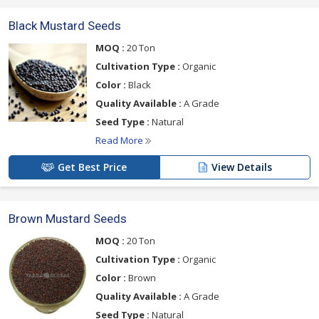
Black Mustard Seeds
MOQ :
20 Ton
Cultivation Type :
Organic
Color :
Black
Quality Available :
A Grade
Seed Type :
Natural
Read More
Get Best Price
View Details
Brown Mustard Seeds
MOQ :
20 Ton
Cultivation Type :
Organic
Color :
Brown
Quality Available :
A Grade
Seed Type :
Natural