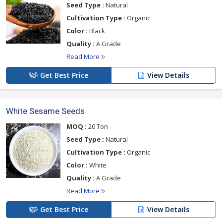
Seed Type :
Natural
Cultivation Type :
Organic
Color :
Black
Quality :
A Grade
Read More
Get Best Price
View Details
White Sesame Seeds
MOQ :
20 Ton
Seed Type :
Natural
Cultivation Type :
Organic
Color :
White
Quality :
A Grade
Read More
Get Best Price
View Details