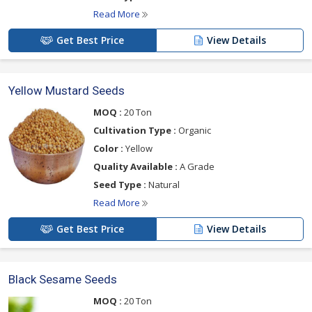
Read More
Get Best Price
View Details
Yellow Mustard Seeds
MOQ :
20 Ton
Cultivation Type :
Organic
Color :
Yellow
Quality Available :
A Grade
Seed Type :
Natural
Read More
Get Best Price
View Details
Black Sesame Seeds
MOQ :
20 Ton