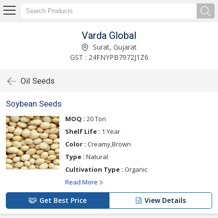
Varda Global
Surat, Gujarat
GST : 24FNYPB7972J1Z6
Oil Seeds
Soybean Seeds
MOQ :
20 Ton
Shelf Life :
1 Year
Color :
Creamy,Brown
Type :
Natural
Cultivation Type :
Organic
Read More
Get Best Price
View Details