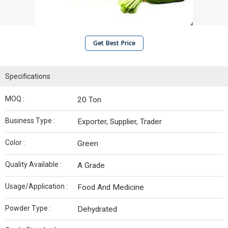
Get Best Price
Specifications
MOQ :
20 Ton
Business Type :
Exporter, Supplier, Trader
Color :
Green
Quality Available :
A Grade
Usage/Application :
Food And Medicine
Powder Type :
Dehydrated