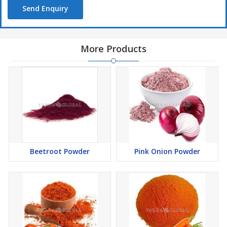
Send Enquiry
More Products
Beetroot Powder
Pink Onion Powder