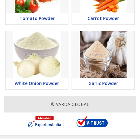
Tomato Powder
Carrot Powder
White Onion Powder
Garlic Powder
© VARDA GLOBAL