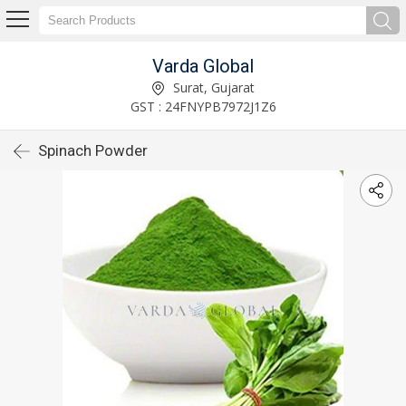
Varda Global
Surat, Gujarat
GST : 24FNYPB7972J1Z6
Spinach Powder