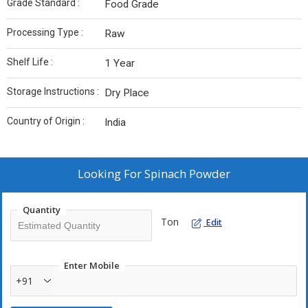
Grade Standard :
Food Grade
Processing Type :
Raw
Shelf Life :
1 Year
Storage Instructions :
Dry Place
Country of Origin :
India
Looking For
Spinach Powder
Quantity
Ton
Edit
Enter Mobile
+91