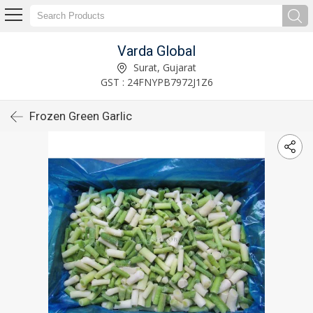
Varda Global
Surat, Gujarat
GST : 24FNYPB7972J1Z6
Frozen Green Garlic