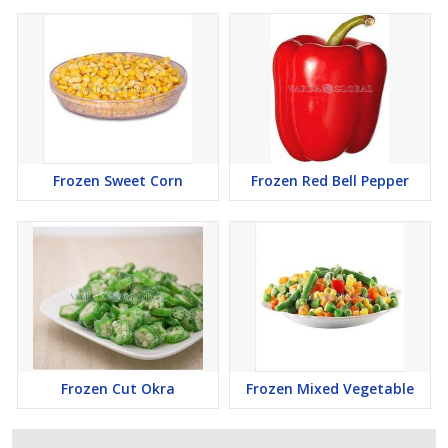
Frozen Sweet Corn
Frozen Red Bell Pepper
Frozen Cut Okra
Frozen Mixed Vegetable