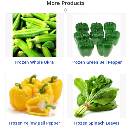
More Products
Frozen Whole Okra
Frozen Green Bell Pepper
Frozen Yellow Bell Pepper
Frozen Spinach Leaves