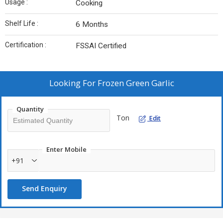
Usage :
Cooking
Shelf Life :
6 Months
Certification :
FSSAI Certified
Looking For
Frozen Green Garlic
Quantity
Ton
Edit
Enter Mobile
+91
Send Enquiry