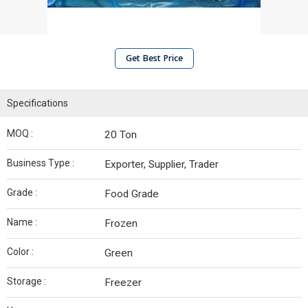
Get Best Price
Specifications
MOQ :
20 Ton
Business Type :
Exporter, Supplier, Trader
Grade :
Food Grade
Name :
Frozen
Color :
Green
Storage :
Freezer