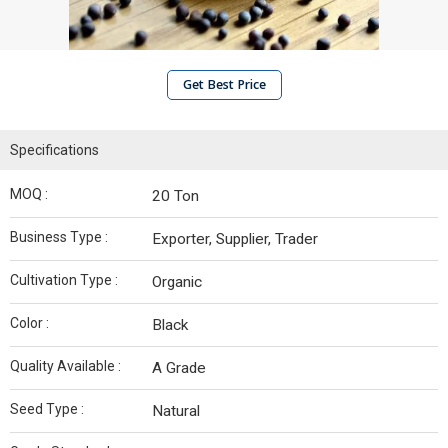
Get Best Price
Specifications
MOQ :
20 Ton
Business Type :
Exporter, Supplier, Trader
Cultivation Type :
Organic
Color :
Black
Quality Available :
A Grade
Seed Type :
Natural