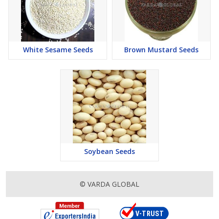
White Sesame Seeds
Brown Mustard Seeds
Soybean Seeds
© VARDA GLOBAL