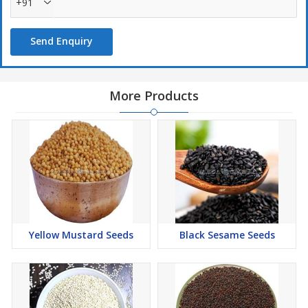
+91
Send Enquiry
More Products
Yellow Mustard Seeds
Black Sesame Seeds