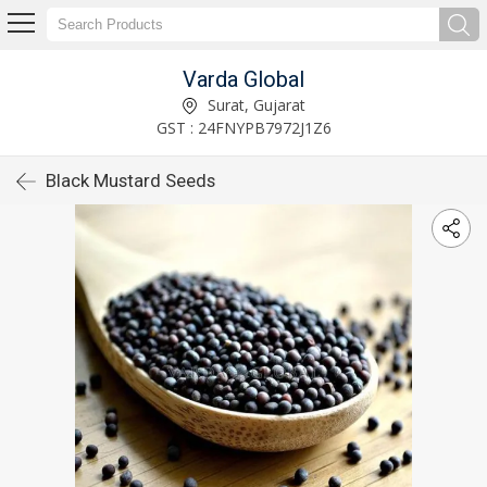
Varda Global
Surat, Gujarat
GST : 24FNYPB7972J1Z6
Black Mustard Seeds