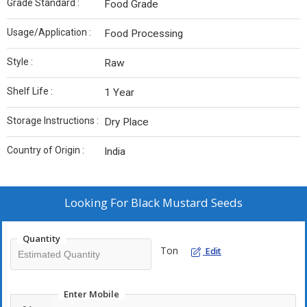
Grade Standard :
Food Grade
Usage/Application :
Food Processing
Style :
Raw
Shelf Life :
1 Year
Storage Instructions :
Dry Place
Country of Origin :
India
Looking For
Black Mustard Seeds
Quantity
Ton
Edit
Enter Mobile