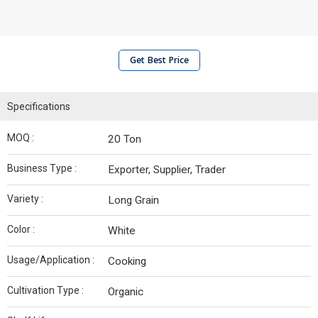
Get Best Price
Specifications
MOQ :
20 Ton
Business Type :
Exporter, Supplier, Trader
Variety :
Long Grain
Color :
White
Usage/Application :
Cooking
Cultivation Type :
Organic