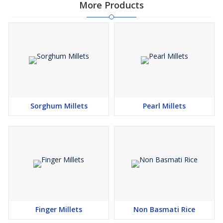
More Products
Sorghum Millets
Pearl Millets
Finger Millets
Non Basmati Rice