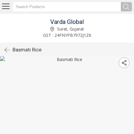
Varda Global
Surat, Gujarat
GST : 24FNYPB7972J1Z6
Basmati Rice