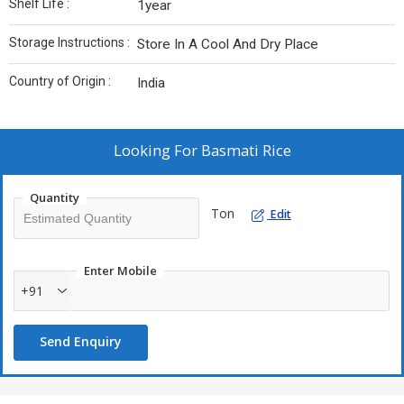
Shelf Life :
1year
Storage Instructions :
Store In A Cool And Dry Place
Country of Origin :
India
Looking For
Basmati Rice
Quantity
Ton
Edit
Enter Mobile
+91
Send Enquiry