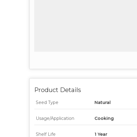
Product Details
Seed Type
Natural
Usage/Application
Cooking
Shelf Life
1 Year