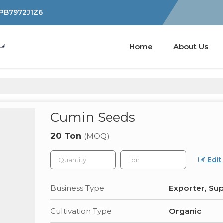
YPB7972J1Z6
Home
About Us
Cumin Seeds
20 Ton
(MOQ)
Edit
Business Type
Exporter, Sup
Cultivation Type
Organic