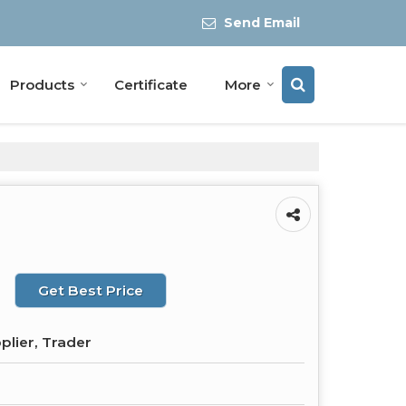
Send Email
Products
Certificate
More
Get Best Price
plier, Trader