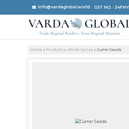
info@vardaglobal.world
GST NO. : 24FN
Home
Products
Whole Spices
Cumin Seeds
›
›
›