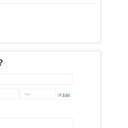
?
Edit