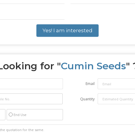
Yes! I am interested
Looking for "
Cumin Seeds
" 
Email
Quantity
End Use