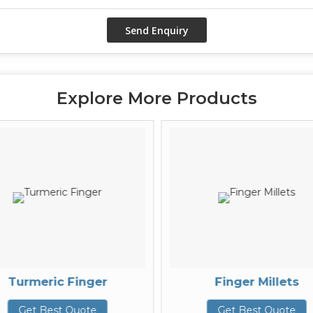
Explore More Products
Turmeric Finger
Finger Millets
Get Best Quote
Get Best Quote