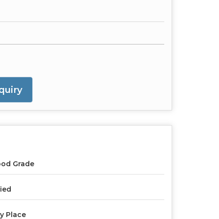
quiry
ood Grade
ied
y Place