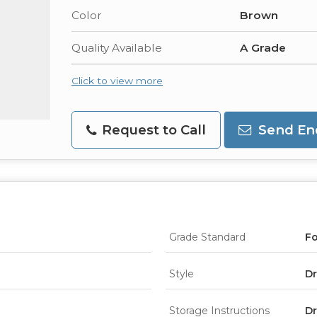
Color
Brown
Quality Available
A Grade
Click to view more
Request to Call
Send En
Grade Standard
F
Style
Dr
Storage Instructions
Dr