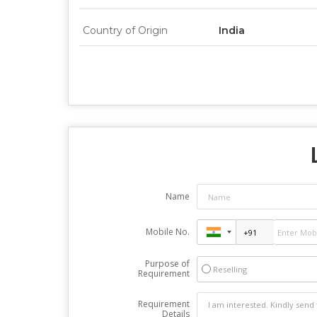
Country of Origin
India
Name
Mobile No.
Purpose of
Reselling
Requirement
Requirement
Details