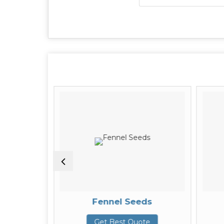
Seeds
Fennel Seeds
te
Get Best Quote