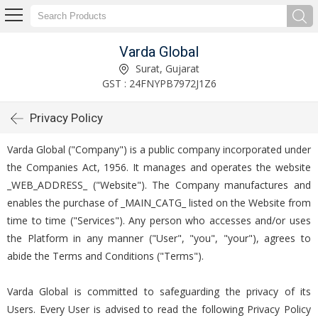
Varda Global
Surat, Gujarat
GST : 24FNYPB7972J1Z6
Privacy Policy
Varda Global ("Company") is a public company incorporated under
the Companies Act, 1956. It manages and operates the website
_WEB_ADDRESS_ ("Website"). The Company manufactures and
enables the purchase of _MAIN_CATG_ listed on the Website from
time to time ("Services"). Any person who accesses and/or uses
the Platform in any manner ("User", "you", "your"), agrees to
abide the Terms and Conditions ("Terms").
Varda Global is committed to safeguarding the privacy of its
Users. Every User is advised to read the following Privacy Policy