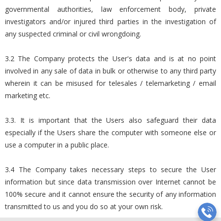
governmental authorities, law enforcement body, private
investigators and/or injured third parties in the investigation of
any suspected criminal or civil wrongdoing.
3.2 The Company protects the User's data and is at no point
involved in any sale of data in bulk or otherwise to any third party
wherein it can be misused for telesales / telemarketing / email
marketing etc.
3.3. It is important that the Users also safeguard their data
especially if the Users share the computer with someone else or
use a computer in a public place.
3.4 The Company takes necessary steps to secure the User
information but since data transmission over Internet cannot be
100% secure and it cannot ensure the security of any information
transmitted to us and you do so at your own risk.