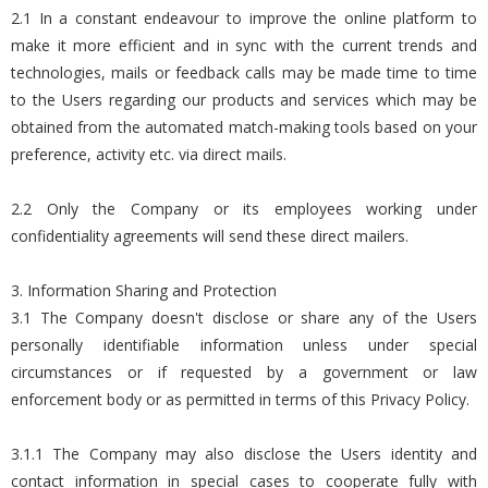
2.1 In a constant endeavour to improve the online platform to
make it more efficient and in sync with the current trends and
technologies, mails or feedback calls may be made time to time
to the Users regarding our products and services which may be
obtained from the automated match-making tools based on your
preference, activity etc. via direct mails.
2.2 Only the Company or its employees working under
confidentiality agreements will send these direct mailers.
3. Information Sharing and Protection
3.1 The Company doesn't disclose or share any of the Users
personally identifiable information unless under special
circumstances or if requested by a government or law
enforcement body or as permitted in terms of this Privacy Policy.
3.1.1 The Company may also disclose the Users identity and
contact information in special cases to cooperate fully with