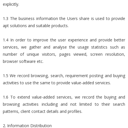
explicitly.
1.3 The business information the Users share is used to provide
apt solutions and suitable products.
1.4 In order to improve the user experience and provide better
services, we gather and analyse the usage statistics such as
number of unique visitors, pages viewed, screen resolution,
browser software etc.
1.5 We record browsing, search, requirement posting and buying
activities to use the same to provide value-added services.
1.6 To extend value-added services, we record the buying and
browsing activities including and not limited to their search
patterns, client contact details and profiles.
2. Information Distribution