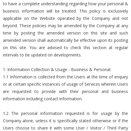
to have a complete understanding regarding how your personal &
business information will be treated. This policy is exclusively
applicable on the Website operated by the Company and not
beyond. These policies may be amended by the Company at any
time by posting the amended version on this site and such
amended version shall automatically be effective upon its posting
on this site. You are advised to check this section at regular
intervals to be updated on developments.
1. Information Collection & Usage - Business & Personal:
1.1 Information is collected from the Users at the time of enquiry
or at certain specific instances of usage of Services wherein Users
are requested to provide with their personal and business
information including contact information.
1.2 The personal information requested is for usage by the
Company alone, unless it is specifically stated otherwise or if the
Users choose to share it with some User / Visitor / Third Party