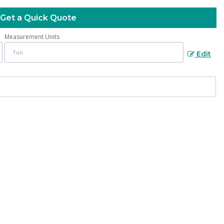
Get a Quick Quote
Measurement Units
Edit