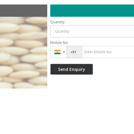
Quantity
Mobile No.