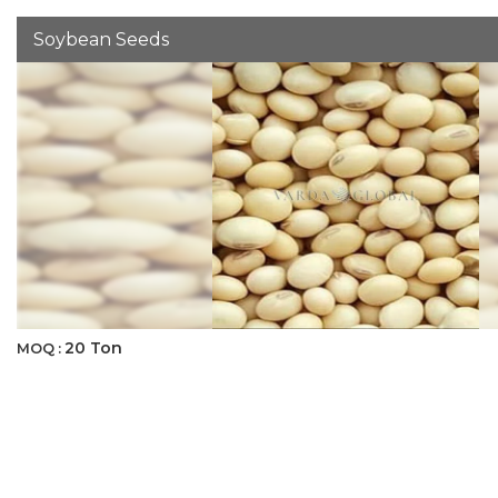
Soybean Seeds
20 Ton
MOQ :